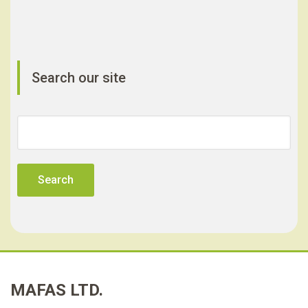
Search our site
Search
for:
MAFAS LTD.