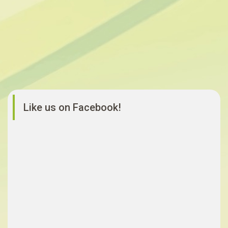
Like us on Facebook!