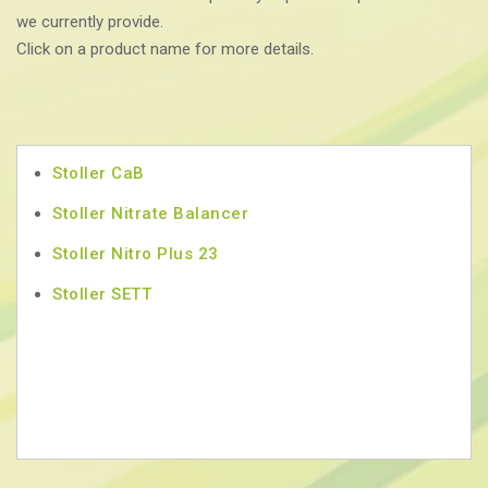
we currently provide.
Click on a product name for more details.
Stoller CaB
Stoller Nitrate Balancer
Stoller Nitro Plus 23
Stoller SETT