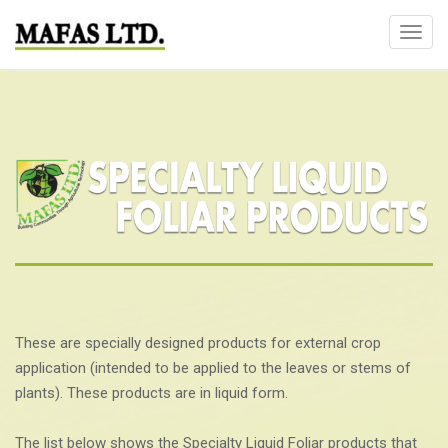
T
o
g
g
l
e
n
a
v
i
g
a
t
These are specially designed products for external crop
i
application (intended to be applied to the leaves or stems of
o
plants). These products are in liquid form.
n
The list below shows the Specialty Liquid Foliar products that