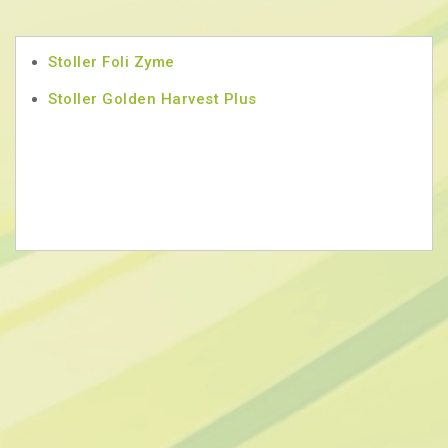
Stoller Foli Zyme
Stoller Golden Harvest Plus