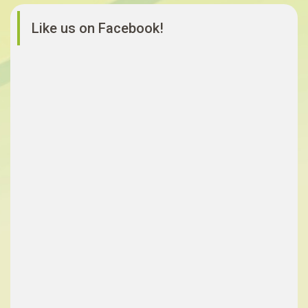
Like us on Facebook!