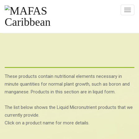
T
o
g
g
l
e
n
a
v
These products contain nutritional elements necessary in
i
minute quantities for normal plant growth, such as boron and
g
manganese. Products in this section are in liquid form.
a
t
The list below shows the Liquid Micronutrient products that we
i
currently provide.
o
Click on a product name for more details.
n