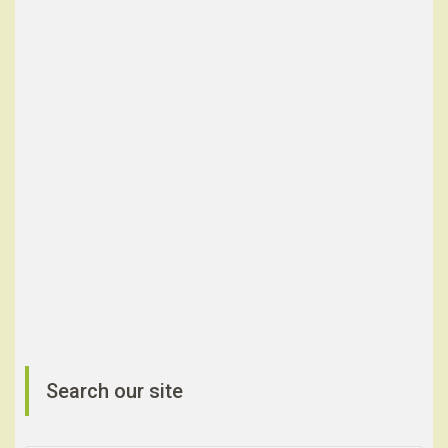
Search our site