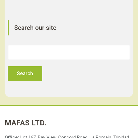
Search our site
Search
for:
MAFAS LTD.
Office:
Lot 167, Bay View, Concord Road, La Romain, Trinidad,