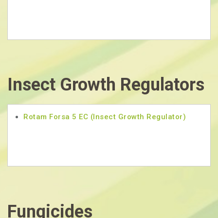
Insect Growth Regulators
Rotam Forsa 5 EC (Insect Growth Regulator)
Fungicides