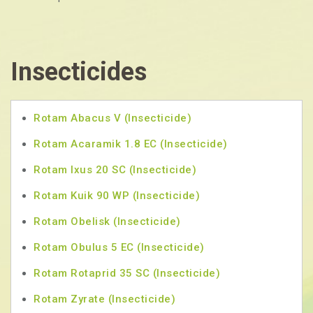
Insecticides
Rotam Abacus V (Insecticide)
Rotam Acaramik 1.8 EC (Insecticide)
Rotam Ixus 20 SC (Insecticide)
Rotam Kuik 90 WP (Insecticide)
Rotam Obelisk (Insecticide)
Rotam Obulus 5 EC (Insecticide)
Rotam Rotaprid 35 SC (Insecticide)
Rotam Zyrate (Insecticide)