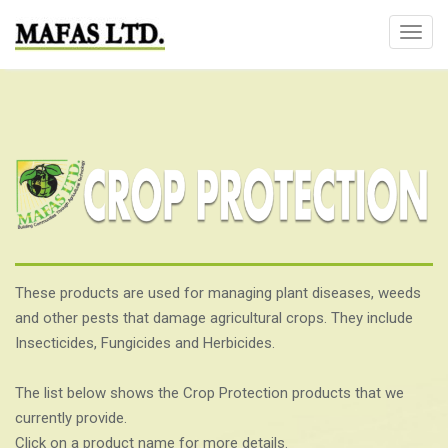
T
o
g
g
l
e
n
a
v
i
g
These products are used for managing plant diseases, weeds
a
and other pests that damage agricultural crops. They include
t
Insecticides, Fungicides and Herbicides.
i
o
The list below shows the Crop Protection products that we
n
currently provide.
Click on a product name for more details.