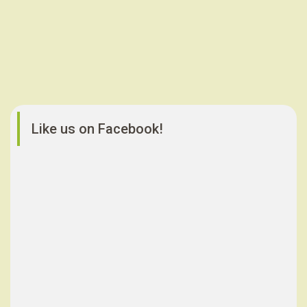
Like us on Facebook!