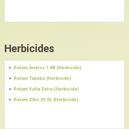
Herbicides
Rotam Andros 1.88 (Herbicide)
Rotam Topeka (Herbicide)
Rotam Volta Extra (Herbicide)
Rotam Zibo 20 SL (Herbicide)