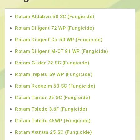
Rotam Aldabon 50 SC (Fungicide)
Rotam Diligent 72 WP (Fungicide)
Rotam Diligent Co-50 WP (Fungicide)
Rotam Diligent M-CT 81 WP (Fungicide)
Rotam Glider 72 SC (Fungicide)
Rotam Impetu 69 WP (Fungicide)
Rotam Rodazim 50 SC (Fungicide)
Rotam Tantor 25 SC (Fungicide)
Rotam Toledo 3.6F (Fungicide)
Rotam Toledo 45WP (Fungicide)
Rotam Xstrata 25 SC (Fungicide)