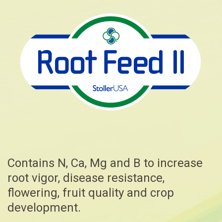
Contains N, Ca, Mg and B to increase
root vigor, disease resistance,
flowering, fruit quality and crop
development.