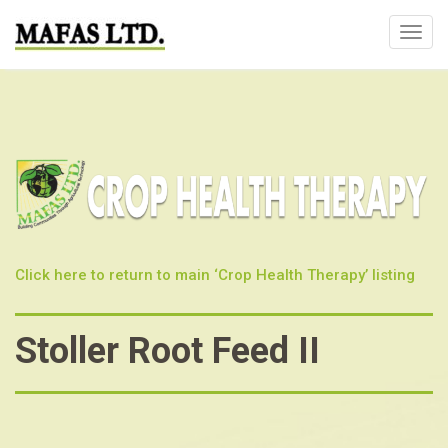
T
o
g
g
l
e
n
a
v
i
Click here to return to main ‘Crop Health Therapy’ listing
g
a
t
Stoller Root Feed II
i
o
n