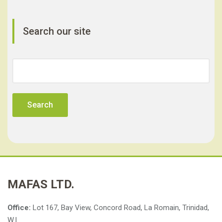
Search our site
Search
for:
MAFAS LTD.
Office:
Lot 167, Bay View, Concord Road, La Romain, Trinidad,
W.I.