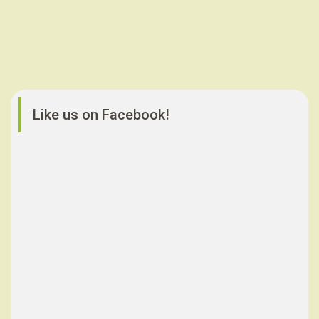
Like us on Facebook!