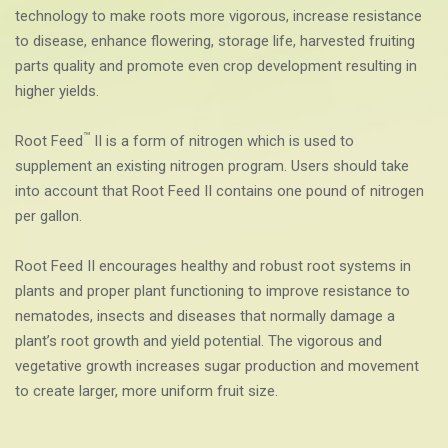
technology to
make roots more vigorous, increase resistance
to disease, enhance flowering, storage life, harvested fruiting
parts quality and promote even crop development resulting in
higher yields.
™
Root Feed
II is a form of nitrogen which is used to
supplement an existing nitrogen program. Users should take
into account that Root Feed II contains one pound of nitrogen
per gallon.
Root Feed II encourages healthy and robust root systems in
plants and proper plant functioning to improve resistance to
nematodes, insects and diseases that normally damage a
plant’s root growth and yield potential. The vigorous and
vegetative growth increases sugar production and movement
to create larger, more uniform fruit size.