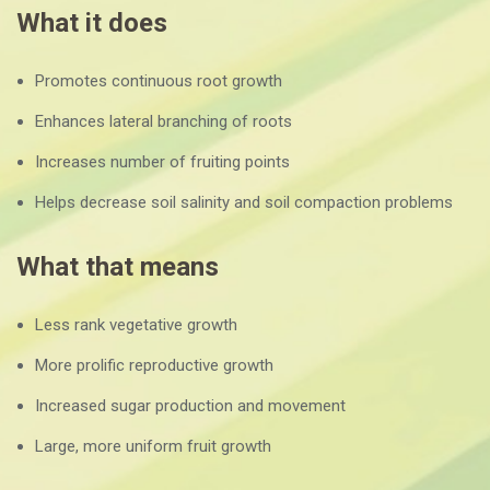
What it does
Promotes continuous root growth
Enhances lateral branching of roots
Increases number of fruiting points
Helps decrease soil salinity and soil compaction problems
What that means
Less rank vegetative growth
More prolific reproductive growth
Increased sugar production and movement
Large, more uniform fruit growth