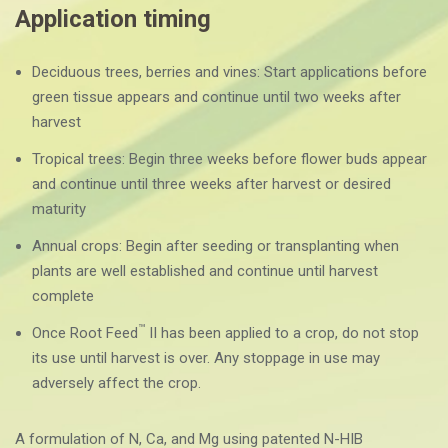
Application timing
Deciduous trees, berries and vines: Start applications before
green tissue appears and continue until two weeks after
harvest
Tropical trees: Begin three weeks before flower buds appear
and continue until three weeks after harvest or desired
maturity
Annual crops: Begin after seeding or transplanting when
plants are well established and continue until harvest
complete
™
Once Root Feed
II has been applied to a crop, do not stop
its use until harvest is over. Any stoppage in use may
adversely affect the crop.
A formulation of N, Ca, and Mg using patented N-HIB