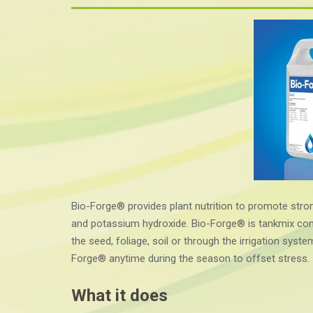
Bio-Forge® provides plant nutrition to promote stro
and potassium hydroxide. Bio-Forge® is tankmix comp
the seed, foliage, soil or through the irrigation syste
Forge® anytime during the season to offset stress.
What it does