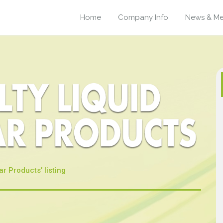
Home
Company Info
News & Me
ar Products’ listing