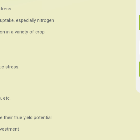
stress
uptake, especially nitrogen
on in a variety of crop
ic stress:
, etc.
e their true yield potential
nvestment