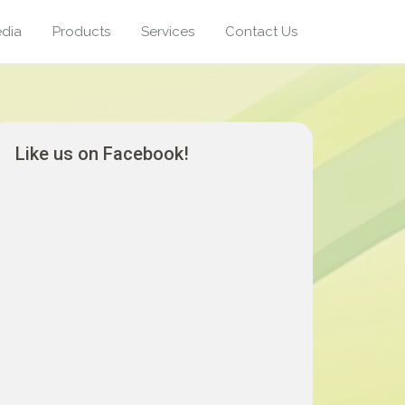
dia
Products
Services
Contact Us
Like us on Facebook!