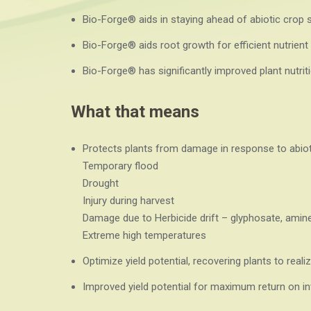
Bio-Forge® aids in staying ahead of abiotic crop 
Bio-Forge® aids root growth for efficient nutrient 
Bio-Forge® has significantly improved plant nutriti
What that means
Protects plants from damage in response to abiot
Temporary flood
Drought
Injury during harvest
Damage due to Herbicide drift – glyphosate, amine
Extreme high temperatures
Optimize yield potential, recovering plants to realiz
Improved yield potential for maximum return on i