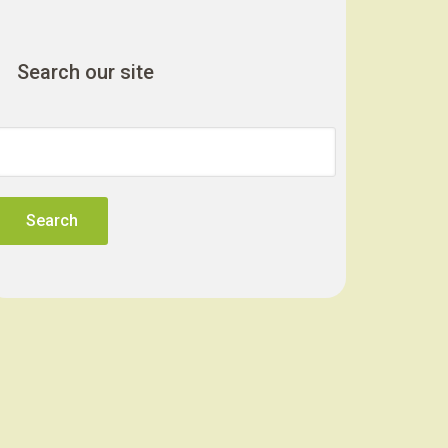
Search our site
Search
for: