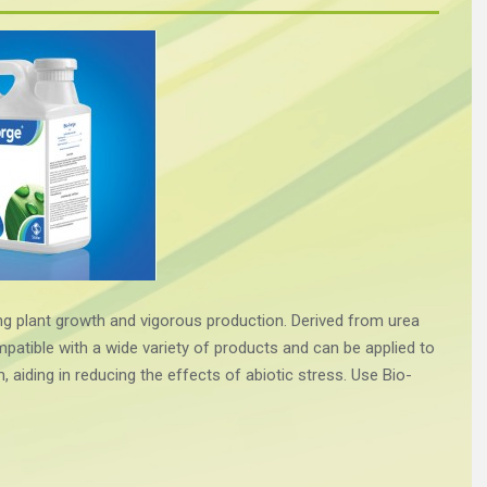
ng plant growth and vigorous production. Derived from urea
atible with a wide variety of products and can be applied to
m, aiding in reducing the effects of abiotic stress. Use Bio-